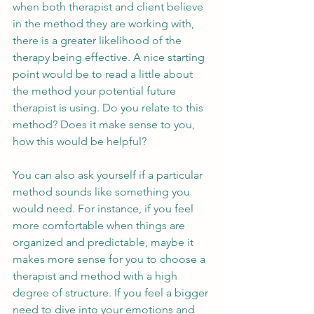
when both therapist and client believe 
in the method they are working with, 
there is a greater likelihood of the 
therapy being effective. A nice starting 
point would be to read a little about 
the method your potential future 
therapist is using. Do you relate to this 
method? Does it make sense to you, 
how this would be helpful? 
You can also ask yourself if a particular 
method sounds like something you 
would need. For instance, if you feel 
more comfortable when things are 
organized and predictable, maybe it 
makes more sense for you to choose a 
therapist and method with a high 
degree of structure. If you feel a bigger 
need to dive into your emotions and 