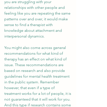
you are struggling with your 
relationships with other people and 
feeling like you are repeating the same 
patterns over and over, it would make 
sense to find a therapist with 
knowledge about attachment and 
interpersonal dynamics. 
You might also come across general 
recommendations for what kind of 
therapy has an effect on what kind of 
issue. These recommendations are 
based on research and also provide 
guidelines for mental health treatment 
in the public system. Remember 
however, that even if a type of 
treatment works for a lot of people, it is 
not guaranteed that it will work for you. 
And this type if research contains some 