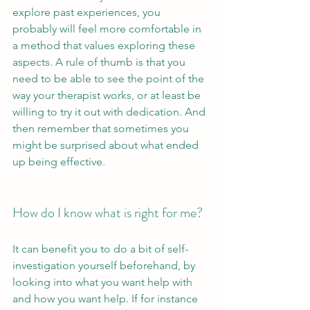
explore past experiences, you 
probably will feel more comfortable in 
a method that values exploring these 
aspects. A rule of thumb is that you 
need to be able to see the point of the 
way your therapist works, or at least be 
willing to try it out with dedication. And 
then remember that sometimes you 
might be surprised about what ended 
up being effective.
How do I know what is right for me?
It can benefit you to do a bit of self-
investigation yourself beforehand, by 
looking into what you want help with 
and how you want help. If for instance 