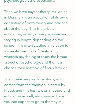
psychologist (cand.psych.aut.).
Then we have psychotherapists, which 
in Denmark is an education of its own, 
consisting of both theory and practice 
about therapy. This is a private 
education, usually done part-time and 
varying in length depending on the 
school. It is often studied in relation to 
a specific method of treatment, 
whereas psychologist study the broad 
aspect of psychology, and then can 
choose their method of focus later on.
Then there are psychoanalysts, which 
comes from the tradition initiated by 
Freud, and this has its own method and 
education as well, also private. Here 
you can expect to go to therapy at 