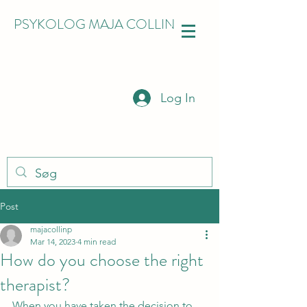
PSYKOLOG MAJA COLLIN
Log In
Post
majacollinp
Mar 14, 2023
4 min read
How do you choose the right
therapist?
When you have taken the decision to 