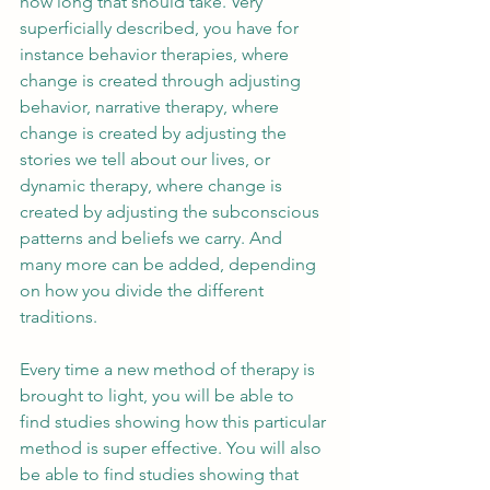
how long that should take. Very 
superficially described, you have for 
instance behavior therapies, where 
change is created through adjusting 
behavior, narrative therapy, where 
change is created by adjusting the 
stories we tell about our lives, or 
dynamic therapy, where change is 
created by adjusting the subconscious 
patterns and beliefs we carry. And 
many more can be added, depending 
on how you divide the different 
traditions.
Every time a new method of therapy is 
brought to light, you will be able to 
find studies showing how this particular 
method is super effective. You will also 
be able to find studies showing that 