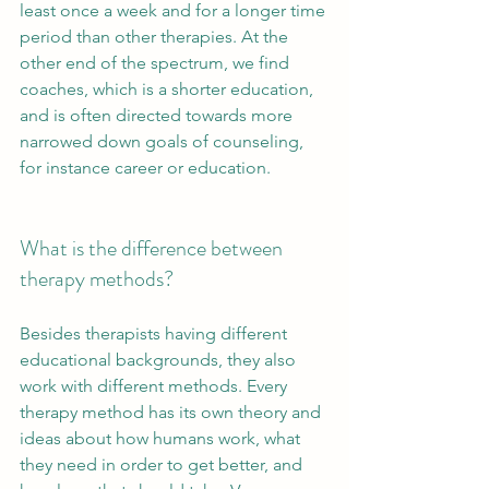
least once a week and for a longer time 
period than other therapies. At the 
other end of the spectrum, we find 
coaches, which is a shorter education, 
and is often directed towards more 
narrowed down goals of counseling, 
for instance career or education. 
What is the difference between 
therapy methods?
Besides therapists having different 
educational backgrounds, they also 
work with different methods. Every 
therapy method has its own theory and 
ideas about how humans work, what 
they need in order to get better, and 