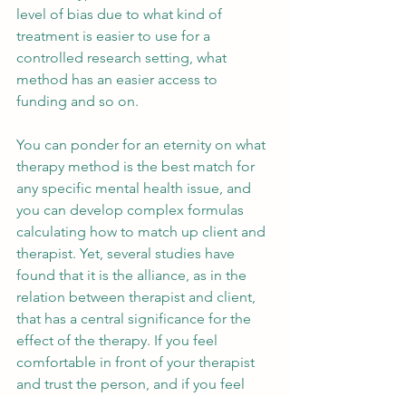
level of bias due to what kind of 
treatment is easier to use for a 
controlled research setting, what 
method has an easier access to 
funding and so on.
You can ponder for an eternity on what 
therapy method is the best match for 
any specific mental health issue, and 
you can develop complex formulas 
calculating how to match up client and 
therapist. Yet, several studies have 
found that it is the alliance, as in the 
relation between therapist and client, 
that has a central significance for the 
effect of the therapy. If you feel 
comfortable in front of your therapist 
and trust the person, and if you feel 
confidence in them being able to offer 