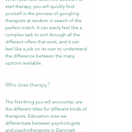
start therapy, you will quickly find 
yourself in the process of googling 
therapists at random in search of the 
perfect match. It can easily feel like a 
complex task to sort through all the 
different offers that exist, and it can 
feel like a job on its own to understand 
the difference between the many 
options available. 
Who does therapy?
The first thing you will encounter, are 
the different titles for different kinds of 
therapists. Education wise we 
differentiate between psychologists 
and psychotherapists in Denmark. 