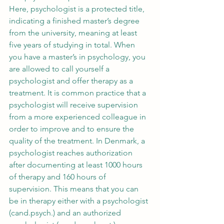
Here, psychologist is a protected title, 
indicating a finished master’s degree 
from the university, meaning at least 
five years of studying in total. When 
you have a master’s in psychology, you 
are allowed to call yourself a 
psychologist and offer therapy as a 
treatment. It is common practice that a 
psychologist will receive supervision 
from a more experienced colleague in 
order to improve and to ensure the 
quality of the treatment. In Denmark, a 
psychologist reaches authorization 
after documenting at least 1000 hours 
of therapy and 160 hours of 
supervision. This means that you can 
be in therapy either with a psychologist 
(cand.psych.) and an authorized 