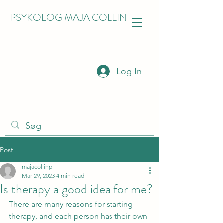
PSYKOLOG MAJA COLLIN
Log In
Post
majacollinp
Mar 29, 2023
4 min read
Is therapy a good idea for me?
There are many reasons for starting 
therapy, and each person has their own 