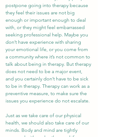
postpone going into therapy because 
they feel their issues are not big 
enough or important enough to deal 
with, or they might feel embarrassed 
seeking professional help. Maybe you 
don’t have experience with sharing 
your emotional life, or you come from 
a community where it’s not common to 
talk about being in therapy. But therapy 
does not need to be a major event, 
and you certainly don’t have to be sick 
to be in therapy. Therapy can work as a 
preventive measure, to make sure the 
issues you experience do not escalate. 
Just as we take care of our physical 
health, we should also take care of our 
minds. Body and mind are tightly 