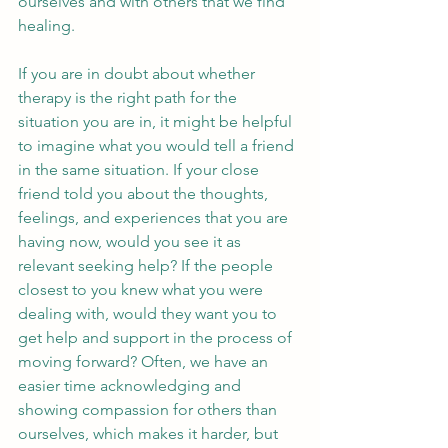
ourselves and with others that we find 
healing.
If you are in doubt about whether 
therapy is the right path for the 
situation you are in, it might be helpful 
to imagine what you would tell a friend 
in the same situation. If your close 
friend told you about the thoughts, 
feelings, and experiences that you are 
having now, would you see it as 
relevant seeking help? If the people 
closest to you knew what you were 
dealing with, would they want you to 
get help and support in the process of 
moving forward? Often, we have an 
easier time acknowledging and 
showing compassion for others than 
ourselves, which makes it harder, but 