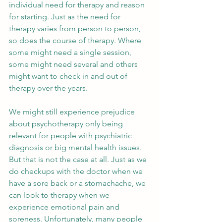
individual need for therapy and reason 
for starting. Just as the need for 
therapy varies from person to person, 
so does the course of therapy. Where 
some might need a single session, 
some might need several and others 
might want to check in and out of 
therapy over the years.
We might still experience prejudice 
about psychotherapy only being 
relevant for people with psychiatric 
diagnosis or big mental health issues. 
But that is not the case at all. Just as we 
do checkups with the doctor when we 
have a sore back or a stomachache, we 
can look to therapy when we 
experience emotional pain and 
soreness. Unfortunately, many people 