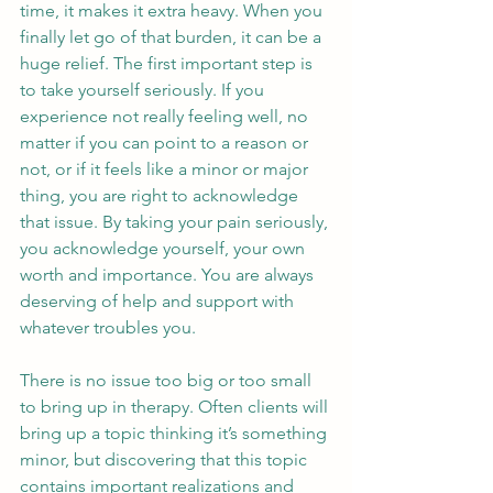
time, it makes it extra heavy. When you 
finally let go of that burden, it can be a 
huge relief. The first important step is 
to take yourself seriously. If you 
experience not really feeling well, no 
matter if you can point to a reason or 
not, or if it feels like a minor or major 
thing, you are right to acknowledge 
that issue. By taking your pain seriously, 
you acknowledge yourself, your own 
worth and importance. You are always 
deserving of help and support with 
whatever troubles you.
There is no issue too big or too small 
to bring up in therapy. Often clients will 
bring up a topic thinking it’s something 
minor, but discovering that this topic 
contains important realizations and 