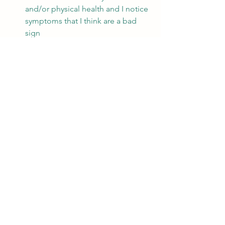
and/or physical health and I notice 
symptoms that I think are a bad 
sign
I experience having lost 
energy/passion/joy/meaning and I 
don’t know how to find it again
I need a safe space to talk about 
and discuss my inner thoughts and 
feelings without necessarily 
sharing it with friends or family