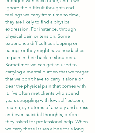
engaged with each other, and if we 
ignore the difficult thoughts and 
feelings we carry from time to time, 
they are likely to find a physical 
expression. For instance, through 
physical pain or tension. Some 
experience difficulties sleeping or 
eating, or they might have headaches 
or pain in their back or shoulders. 
Sometimes we can get so used to 
carrying a mental burden that we forget 
that we don’t have to carry it alone or 
bear the physical pain that comes with 
it. I’ve often met clients who spend 
years struggling with low self-esteem, 
trauma, symptoms of anxiety and stress 
and even suicidal thoughts, before 
they asked for professional help. When 
we carry these issues alone for a long 