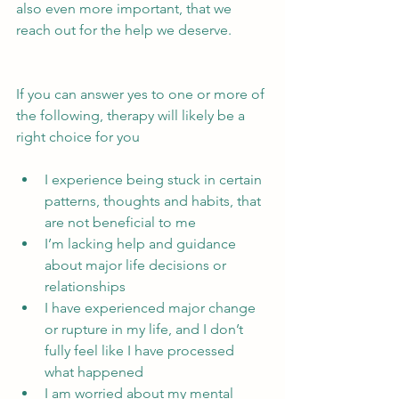
also even more important, that we 
reach out for the help we deserve.
If you can answer yes to one or more of 
the following, therapy will likely be a 
right choice for you
I experience being stuck in certain 
patterns, thoughts and habits, that 
are not beneficial to me
I’m lacking help and guidance 
about major life decisions or 
relationships
I have experienced major change 
or rupture in my life, and I don’t 
fully feel like I have processed 
what happened
I am worried about my mental 