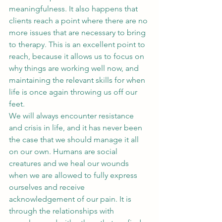
meaningfulness. It also happens that 
clients reach a point where there are no 
more issues that are necessary to bring 
to therapy. This is an excellent point to 
reach, because it allows us to focus on 
why things are working well now, and 
maintaining the relevant skills for when 
life is once again throwing us off our 
feet.
We will always encounter resistance 
and crisis in life, and it has never been 
the case that we should manage it all 
on our own. Humans are social 
creatures and we heal our wounds 
when we are allowed to fully express 
ourselves and receive 
acknowledgement of our pain. It is 
through the relationships with 